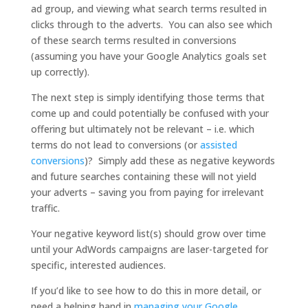
ad group, and viewing what search terms resulted in
clicks through to the adverts. You can also see which
of these search terms resulted in conversions
(assuming you have your Google Analytics goals set
up correctly).
The next step is simply identifying those terms that
come up and could potentially be confused with your
offering but ultimately not be relevant – i.e. which
terms do not lead to conversions (or
assisted
conversions
)? Simply add these as negative keywords
and future searches containing these will not yield
your adverts – saving you from paying for irrelevant
traffic.
Your negative keyword list(s) should grow over time
until your AdWords campaigns are laser-targeted for
specific, interested audiences.
If you’d like to see how to do this in more detail, or
need a helping hand in
managing your Google