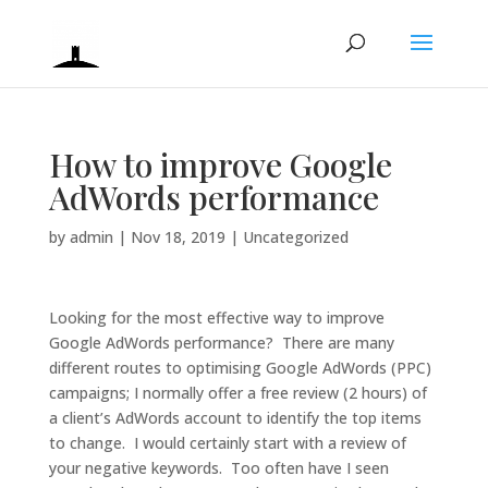
How to improve Google
AdWords performance
by
admin
|
Nov 18, 2019
|
Uncategorized
Looking for the most effective way to improve
Google AdWords performance? There are many
different routes to optimising Google AdWords (PPC)
campaigns; I normally offer a free review (2 hours) of
a client’s AdWords account to identify the top items
to change. I would certainly start with a review of
your negative keywords. Too often have I seen