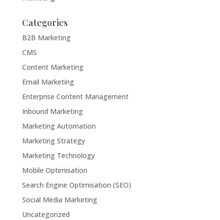
Categories
B2B Marketing
CMS
Content Marketing
Email Marketing
Enterprise Content Management
Inbound Marketing
Marketing Automation
Marketing Strategy
Marketing Technology
Mobile Optimisation
Search Engine Optimisation (SEO)
Social Media Marketing
Uncategorized