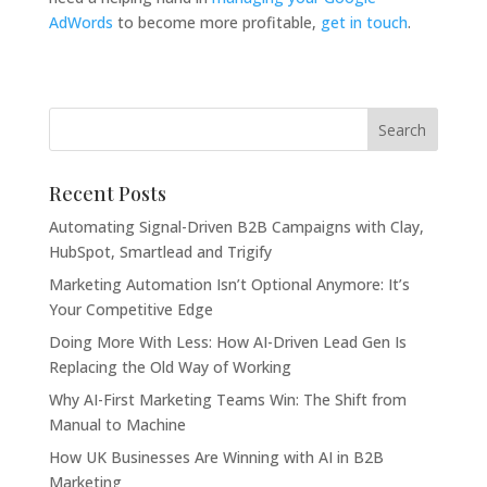
AdWords
to become more profitable,
get in touch
.
Recent Posts
Automating Signal-Driven B2B Campaigns with Clay,
HubSpot, Smartlead and Trigify
Marketing Automation Isn’t Optional Anymore: It’s
Your Competitive Edge
Doing More With Less: How AI-Driven Lead Gen Is
Replacing the Old Way of Working
Why AI-First Marketing Teams Win: The Shift from
Manual to Machine
How UK Businesses Are Winning with AI in B2B
Marketing