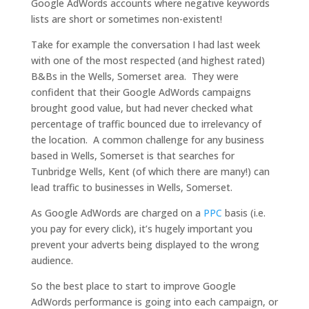
Google AdWords accounts where negative keywords
lists are short or sometimes non-existent!
Take for example the conversation I had last week
with one of the most respected (and highest rated)
B&Bs in the Wells, Somerset area. They were
confident that their Google AdWords campaigns
brought good value, but had never checked what
percentage of traffic bounced due to irrelevancy of
the location. A common challenge for any business
based in Wells, Somerset is that searches for
Tunbridge Wells, Kent (of which there are many!) can
lead traffic to businesses in Wells, Somerset.
As Google AdWords are charged on a
PPC
basis (i.e.
you pay for every click), it’s hugely important you
prevent your adverts being displayed to the wrong
audience.
So the best place to start to improve Google
AdWords performance is going into each campaign, or