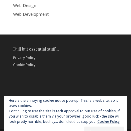
Web Design
Web Development
Dull but essential stuff…
Privacy Policy
Cookie Policy
Here's the annoying cookie notice pop-up. This is a website, so it
uses cookies.
Continuing to use the site is tacit approval to our use of cookies, if
you wish to disable them via your browser, good luck - the site will
look pretty horrible, but hey... don't let that stop you.
Cookie Policy