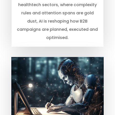
healthtech sectors, where complexity
rules and attention spans are gold
dust, AI is reshaping how B2B
campaigns are planned, executed and
optimised.