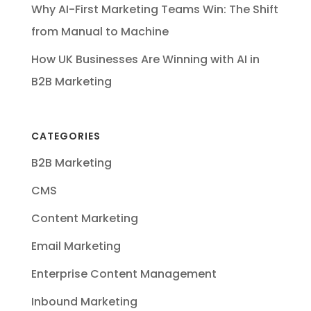
Why AI-First Marketing Teams Win: The Shift
from Manual to Machine
How UK Businesses Are Winning with AI in
B2B Marketing
CATEGORIES
B2B Marketing
CMS
Content Marketing
Email Marketing
Enterprise Content Management
Inbound Marketing