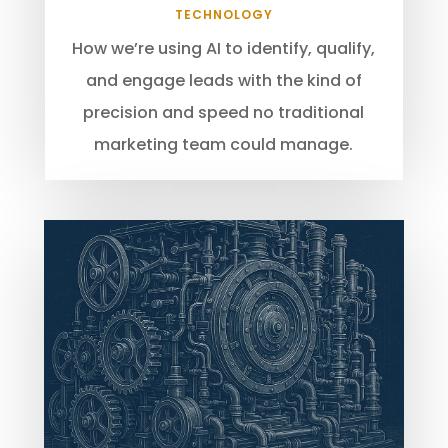
TECHNOLOGY
How we’re using AI to identify, qualify,
and engage leads with the kind of
precision and speed no traditional
marketing team could manage.