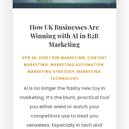
How UK Businesses Are
Winning with AI in B2B
Marketing
APR 29, 2025
|
B2B MARKETING
,
CONTENT
MARKETING
,
MARKETING AUTOMATION
,
MARKETING STRATEGY
,
MARKETING
TECHNOLOGY
AI is no longer the flashy new toy in
marketing. It’s the blunt, practical tool
you either wield or watch your
competitors use to beat you
senseless. Especially in tech and