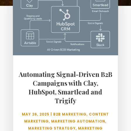
Automating Signal-Driven B2B
Campaigns with Clay,
HubSpot, Smartlead and
Trigify
MAY 26, 2025
|
B2B MARKETING
,
CONTENT
MARKETING
,
MARKETING AUTOMATION
,
MARKETING STRATEGY
,
MARKETING