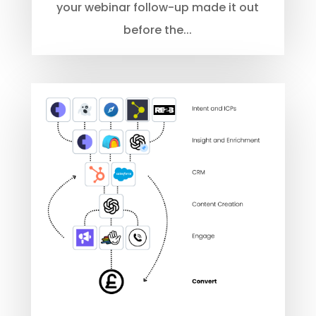
your webinar follow-up made it out
before the...