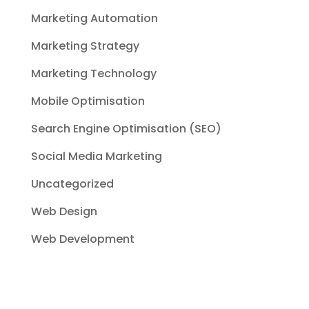
Marketing Automation
Marketing Strategy
Marketing Technology
Mobile Optimisation
Search Engine Optimisation (SEO)
Social Media Marketing
Uncategorized
Web Design
Web Development