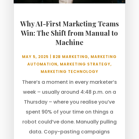
Why AI-First Marketing Teams
Win: The Shift from Manual to
Machine
MAY 5, 2025
|
B2B MARKETING
,
MARKETING
AUTOMATION
,
MARKETING STRATEGY
,
MARKETING TECHNOLOGY
There’s a moment in every marketer’s
week – usually around 4:48 p.m. on a
Thursday – where you realise you’ve
spent 90% of your time on things a
robot could’ve done. Manually pulling
data. Copy-pasting campaigns