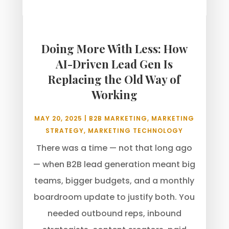
Doing More With Less: How
AI-Driven Lead Gen Is
Replacing the Old Way of
Working
MAY 20, 2025
|
B2B MARKETING
,
MARKETING
STRATEGY
,
MARKETING TECHNOLOGY
There was a time — not that long ago
— when B2B lead generation meant big
teams, bigger budgets, and a monthly
boardroom update to justify both. You
needed outbound reps, inbound