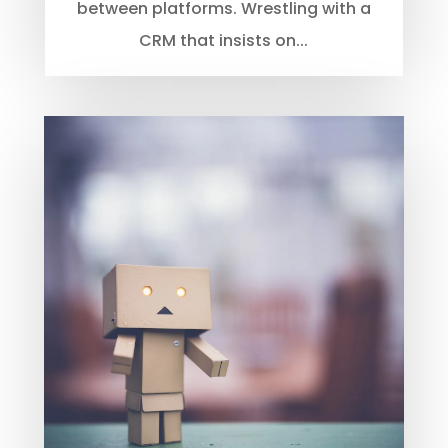
between platforms. Wrestling with a
CRM that insists on...