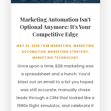
Marketing Automation Isn’t
Optional Anymore: It’s Your
Competitive Edge
MAY 23, 2025
|
B2B MARKETING
,
MARKETING
AUTOMATION
,
MARKETING STRATEGY
,
MARKETING TECHNOLOGY
Once upon a time, B2B marketing was
a spreadsheet and a hunch. You’d
blast out an email to a list you hoped
was still accurate, manually chase
leads through a CRM that looked like a
1990s flight simulator, and celebrate if