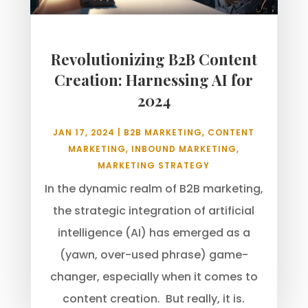
Revolutionizing B2B Content
Creation: Harnessing AI for
2024
JAN 17, 2024
|
B2B MARKETING
,
CONTENT
MARKETING
,
INBOUND MARKETING
,
MARKETING STRATEGY
In the dynamic realm of B2B marketing,
the strategic integration of artificial
intelligence (AI) has emerged as a
(yawn, over-used phrase) game-
changer, especially when it comes to
content creation. But really, it is.