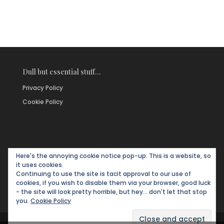
Dull but essential stuff…
Privacy Policy
Cookie Policy
Here's the annoying cookie notice pop-up. This is a website, so
it uses cookies.
Continuing to use the site is tacit approval to our use of
cookies, if you wish to disable them via your browser, good luck
- the site will look pretty horrible, but hey... don't let that stop
you.
Cookie Policy