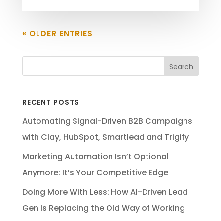
« OLDER ENTRIES
RECENT POSTS
Automating Signal-Driven B2B Campaigns
with Clay, HubSpot, Smartlead and Trigify
Marketing Automation Isn’t Optional
Anymore: It’s Your Competitive Edge
Doing More With Less: How AI-Driven Lead
Gen Is Replacing the Old Way of Working