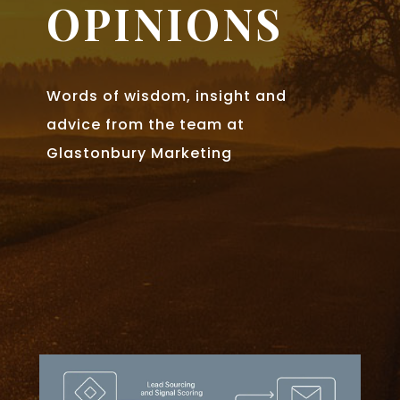
OPINIONS
Words of wisdom, insight and
advice from the team at
Glastonbury Marketing