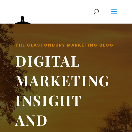
THE GLASTONBURY MARKETING BLOG
DIGITAL
MARKETING
INSIGHT
AND