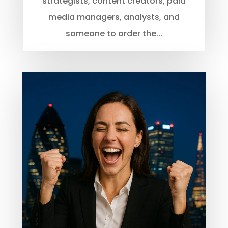
strategists, content creators, paid
media managers, analysts, and
someone to order the...