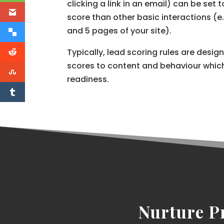
clicking a link in an email) can be set 
score than other basic interactions (
and 5 pages of your site).
Typically, lead scoring rules are desig
scores to content and behaviour which
readiness.
Nurture P