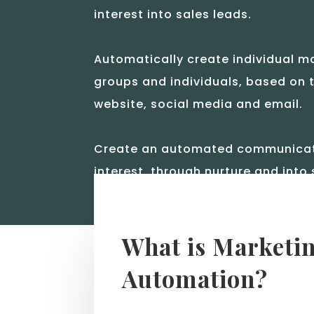
interest into sales leads.
Automatically create individual ma
groups and individuals, based on t
website, social media and email.
Create an automated communicatio
interest, through nurture and into 
What is Marketi
Automation?