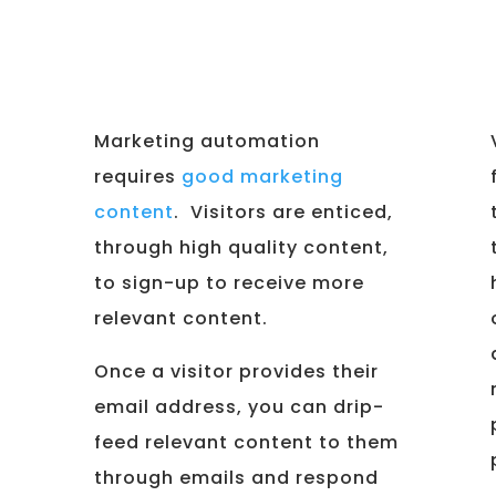
Marketing automation
requires
good marketing
content
. Visitors are enticed,
through high quality content,
to sign-up to receive more
relevant content.
Once a visitor provides their
email address, you can drip-
feed relevant content to them
through emails and respond