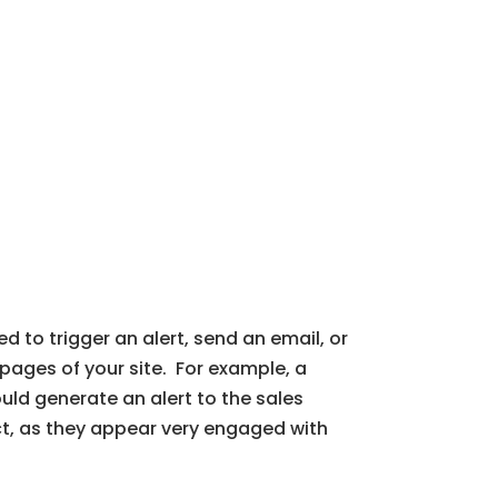
 to trigger an alert, send an email, or
pages of your site. For example, a
uld generate an alert to the sales
ct, as they appear very engaged with