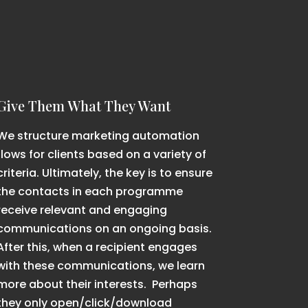
Give Them What They Want
We structure marketing automation
flows for clients based on a variety of
criteria. Ultimately, the key is to ensure
the contacts in each programme
receive relevant and engaging
communications on an ongoing basis.
After this, when a recipient engages
with these communications, we learn
more about their interests. Perhaps
they only open/click/download