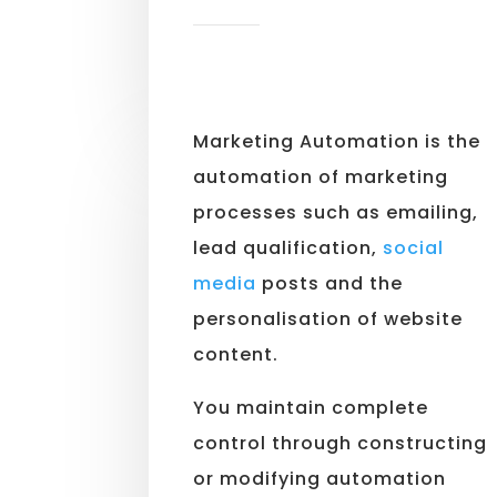
Marketing Automation is the
automation of marketing
processes such as emailing,
lead qualification,
social
media
posts and the
personalisation of website
content.
You maintain complete
control through constructing
or modifying automation