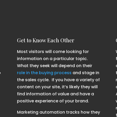
Get to Know Each Other
Most visitors will come looking for
information on a particular topic.
What they seek will depend on their
o
role in the buying process
and stage in
the sales cycle. If you have a variety of
content on your site, it’s likely they will
find information of value and have a
positive experience of your brand.
Marketing automation tracks how they