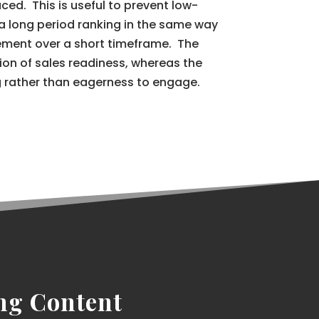
ced. This is useful to prevent low-
a long period ranking in the same way
ment over a short timeframe. The
ation of sales readiness, whereas the
g rather than eagerness to engage.
ng Content