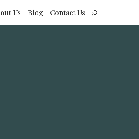
out Us
Blog
Contact Us