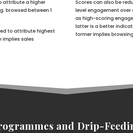
to attribute a higher
Scores can also be redu
e.g. browsed between 1
level engagement over 
as high-scoring engage
latter is a better indic
ned to attribute highest
former implies browsin
 implies sales
rogrammes and Drip-Feedi