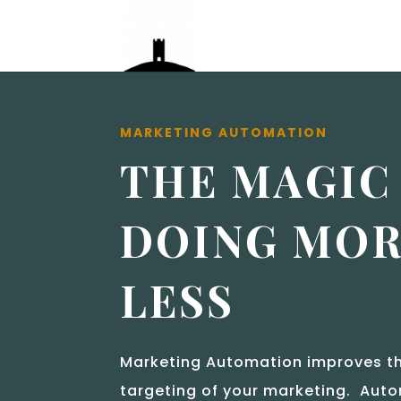
MARKETING AUTOMATION
THE MAGIC
DOING MOR
LESS
Marketing Automation improves th
targeting of your marketing. Auto