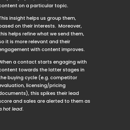
content on a particular topic.
This insight helps us group them,
based on their interests. Moreover,
this helps refine what we send them,
so it is more relevant and their
engagement with content improves.
When a contact starts engaging with
content towards the latter stages in
the buying cycle (e.g. competitor
evaluation, licensing/pricing
documents), this spikes their lead
score and sales are alerted to them as
a
hot lead
.