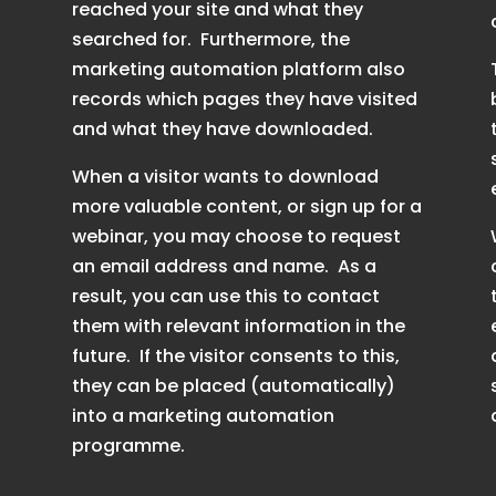
reached your site and what they
searched for. Furthermore, the
marketing automation platform also
records which pages they have visited
and what they have downloaded.
When a visitor wants to download
more valuable content, or sign up for a
webinar, you may choose to request
an email address and name. As a
result, you can use this to contact
them with relevant information in the
future. If the visitor consents to this,
they can be placed (automatically)
into a marketing automation
programme.