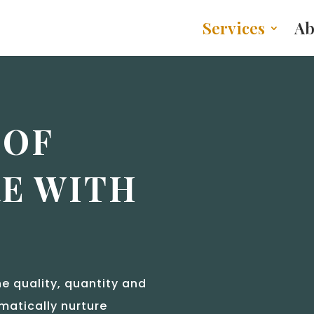
Services
Ab
 OF
E WITH
e quality, quantity and
matically nurture