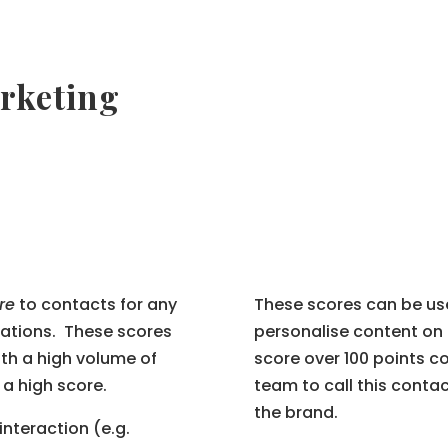
rketing
re
to contacts for any
These scores can be used
cations. These scores
personalise content on 
th a high volume of
score over 100 points co
 a high score.
team to call this conta
the brand.
 interaction (e.g.