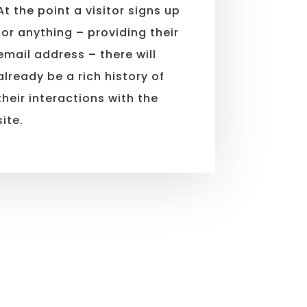
At the point a visitor signs up
for anything – providing their
email address – there will
already be a rich history of
their interactions with the
site.