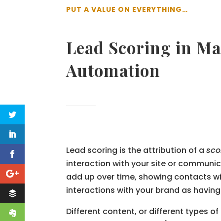
PUT A VALUE ON EVERYTHING…
Lead Scoring in Ma
Automation
Lead scoring is the attribution of a
sco
interaction with your site or communi
add up over time, showing contacts wi
interactions with your brand as having
Different content, or different types of