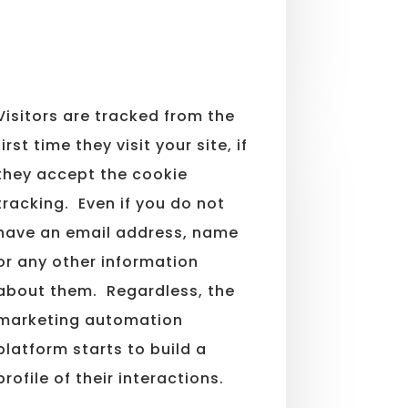
Visitors are tracked from the
first time they visit your site, if
they accept the cookie
tracking. Even if you do not
have an email address, name
or any other information
about them. Regardless, the
marketing automation
platform starts to build a
profile of their interactions.