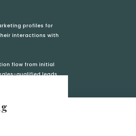
rketing profiles for
heir interactions with
n flow from initial
sales-qualified leads.
ng