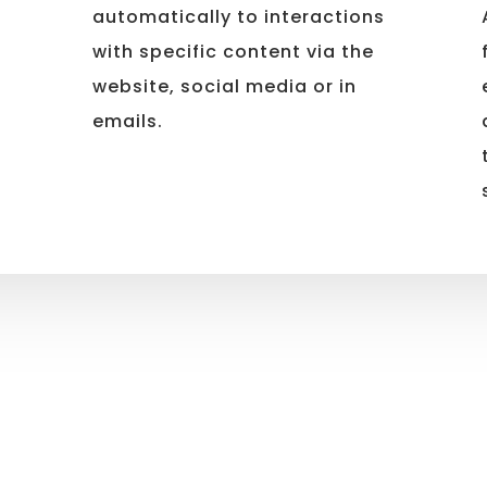
automatically to interactions
with specific content via the
website, social media or in
emails.