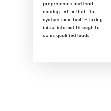
programmes and lead
scoring. After that, the
system runs itself – taking
initial interest through to
sales qualified leads.