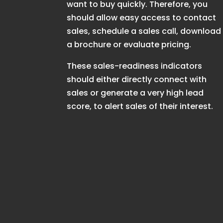
want to buy quickly. Therefore, you
should allow easy access to contact
sales, schedule a sales call, download
a brochure or evaluate pricing.
These sales-readiness indicators
should either directly connect with
sales or generate a very high lead
score, to alert sales of their interest.