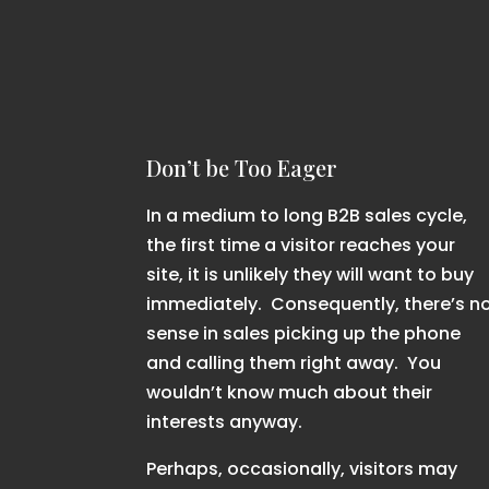
Don’t be Too Eager
In a medium to long B2B sales cycle,
the first time a visitor reaches your
site, it is unlikely they will want to buy
immediately. Consequently, there’s n
sense in sales picking up the phone
and calling them right away. You
wouldn’t know much about their
interests anyway.
Perhaps, occasionally, visitors may