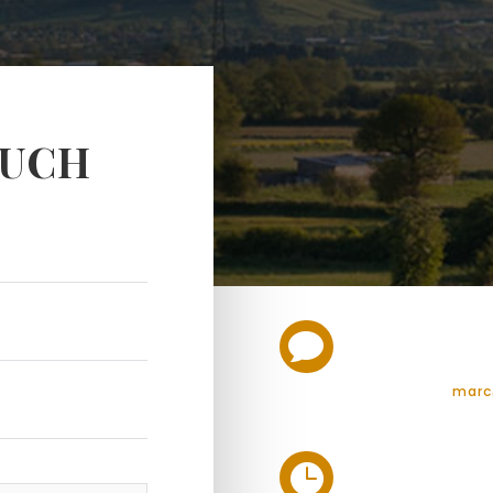
OUCH

marc
