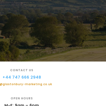
CONTACT US
+44 747 666 2948
@glastonbury-marketing.co.uk
OPEN HOURS
M-F: 9am – 6pm