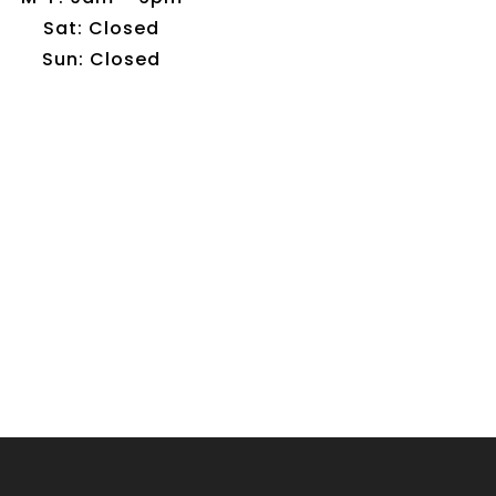
Sat: Closed
Sun: Closed