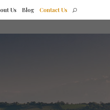
out Us
Blog
Contact Us