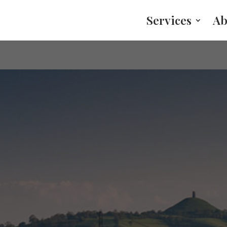
Services
Ab