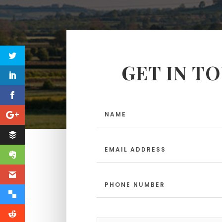
GET IN T