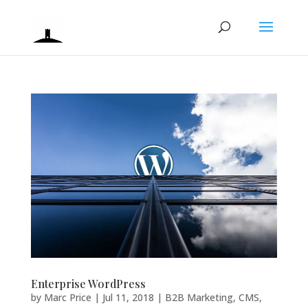
Enterprise WordPress
by
Marc Price
|
Jul 11, 2018
|
B2B Marketing
,
CMS
,