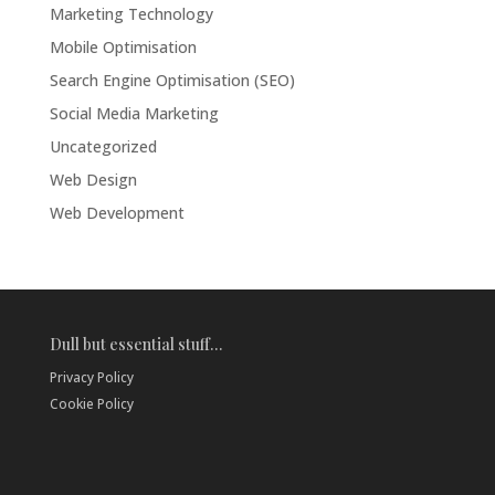
Marketing Technology
Mobile Optimisation
Search Engine Optimisation (SEO)
Social Media Marketing
Uncategorized
Web Design
Web Development
Dull but essential stuff…
Privacy Policy
Cookie Policy