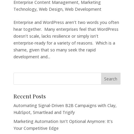
Enterprise Content Management
,
Marketing
Technology
,
Web Design
,
Web Development
Enterprise and WordPress aren’t two words you often
hear together. Many enterprises feel that WordPress
doesn’t scale, lacks resilience or simply isn’t
enterprise-ready for a variety of reasons. Which is a
shame, given that so many seek the rapid
development and...
Recent Posts
Automating Signal-Driven B2B Campaigns with Clay,
HubSpot, Smartlead and Trigify
Marketing Automation Isn’t Optional Anymore: It’s
Your Competitive Edge