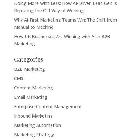
Doing More With Less: How AI-Driven Lead Gen Is
Replacing the Old Way of Working
Why AI-First Marketing Teams Win: The Shift from
Manual to Machine
How UK Businesses Are Winning with AI in B2B
Marketing
Categories
B2B Marketing
CMS
Content Marketing
Email Marketing
Enterprise Content Management
Inbound Marketing
Marketing Automation
Marketing Strategy