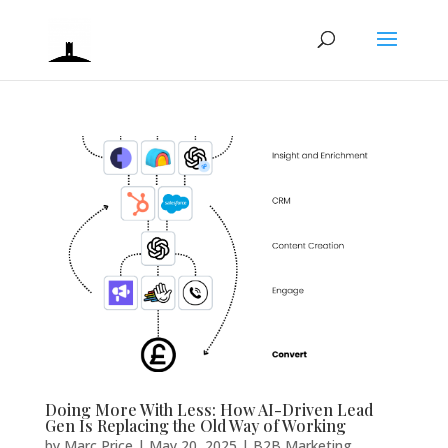
Doing More With Less: How AI-Driven Lead
Gen Is Replacing the Old Way of Working
by
Marc Price
|
May 20, 2025
|
B2B Marketing
,