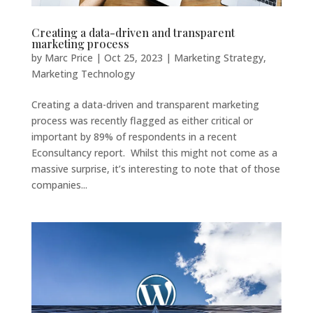
Creating a data-driven and transparent
marketing process
by
Marc Price
|
Oct 25, 2023
|
Marketing Strategy
,
Marketing Technology
Creating a data-driven and transparent marketing
process was recently flagged as either critical or
important by 89% of respondents in a recent
Econsultancy report. Whilst this might not come as a
massive surprise, it’s interesting to note that of those
companies...