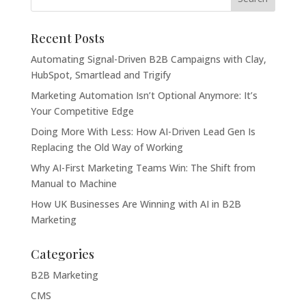
Recent Posts
Automating Signal-Driven B2B Campaigns with Clay,
HubSpot, Smartlead and Trigify
Marketing Automation Isn’t Optional Anymore: It’s
Your Competitive Edge
Doing More With Less: How AI-Driven Lead Gen Is
Replacing the Old Way of Working
Why AI-First Marketing Teams Win: The Shift from
Manual to Machine
How UK Businesses Are Winning with AI in B2B
Marketing
Categories
B2B Marketing
CMS