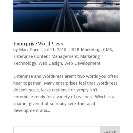
Enterprise WordPress
by
Marc Price
|
Jul 11, 2018
|
B2B Marketing
,
CMS
,
Enterprise Content Management
,
Marketing
Technology
,
Web Design
,
Web Development
Enterprise and WordPress aren’t two words you often
hear together. Many enterprises feel that WordPress
doesn’t scale, lacks resilience or simply isn’t
enterprise-ready for a variety of reasons. Which is a
shame, given that so many seek the rapid
development and...