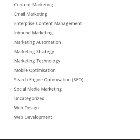
Content Marketing
Email Marketing
Enterprise Content Management
Inbound Marketing
Marketing Automation
Marketing Strategy
Marketing Technology
Mobile Optimisation
Search Engine Optimisation (SEO)
Social Media Marketing
Uncategorized
Web Design
Web Development