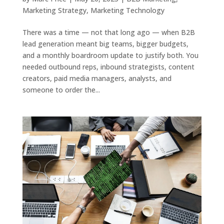
Marketing Strategy
,
Marketing Technology
There was a time — not that long ago — when B2B
lead generation meant big teams, bigger budgets,
and a monthly boardroom update to justify both. You
needed outbound reps, inbound strategists, content
creators, paid media managers, analysts, and
someone to order the...